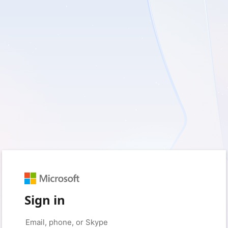
Sign in