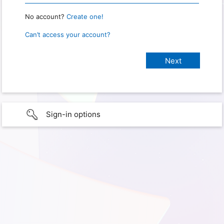
No account?
Create one!
Can’t access your account?
Sign-in options