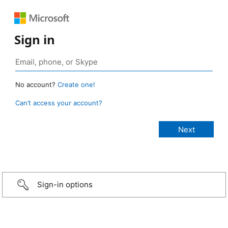
Sign in
No account?
Create one!
Can’t access your account?
Sign-in options