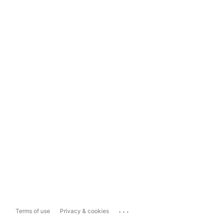
...
Terms of use
Privacy & cookies