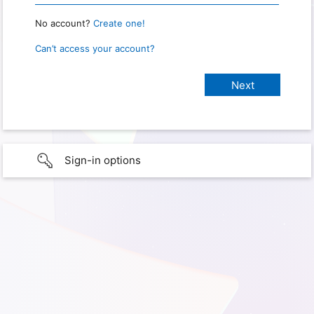
No account?
Create one!
Can’t access your account?
Sign-in options