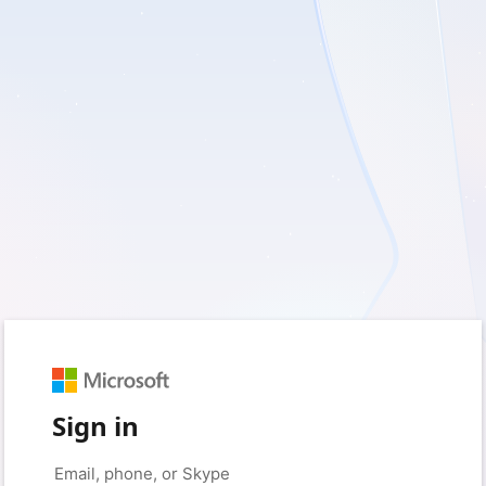
Sign in