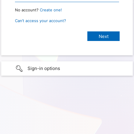
No account?
Create one!
Can’t access your account?
Sign-in options