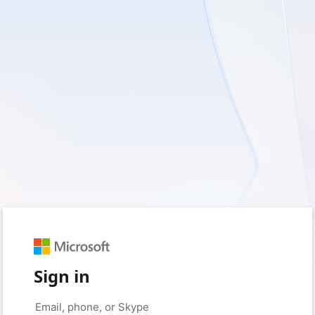
Sign in