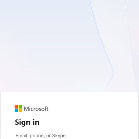
Sign in