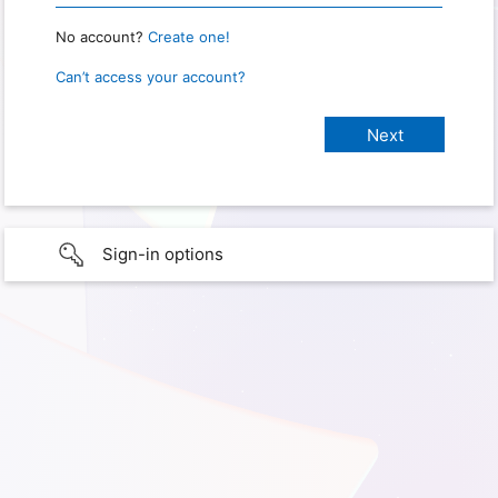
No account?
Create one!
Can’t access your account?
Sign-in options