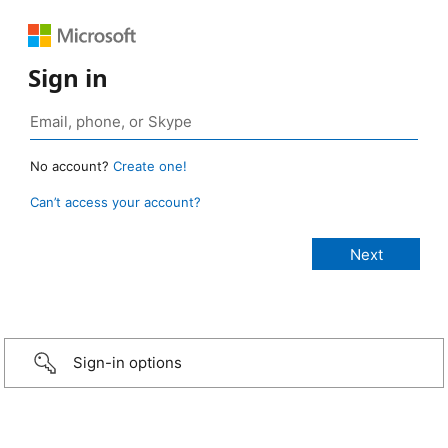
Sign in
No account?
Create one!
Can’t access your account?
Sign-in options