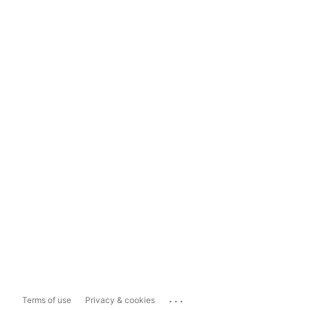
...
Terms of use
Privacy & cookies