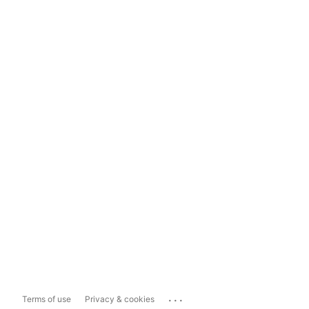
...
Terms of use
Privacy & cookies