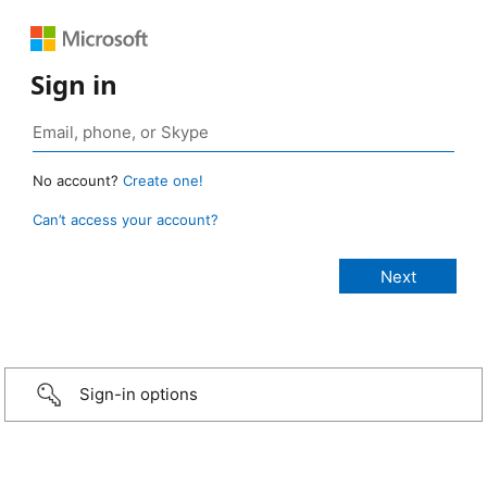
Sign in
No account?
Create one!
Can’t access your account?
Sign-in options