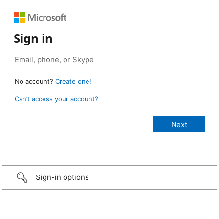
Sign in
No account?
Create one!
Can’t access your account?
Sign-in options