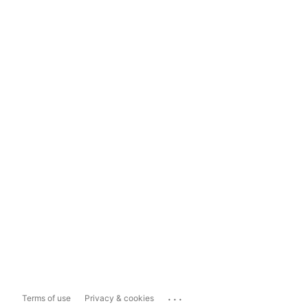
...
Terms of use
Privacy & cookies