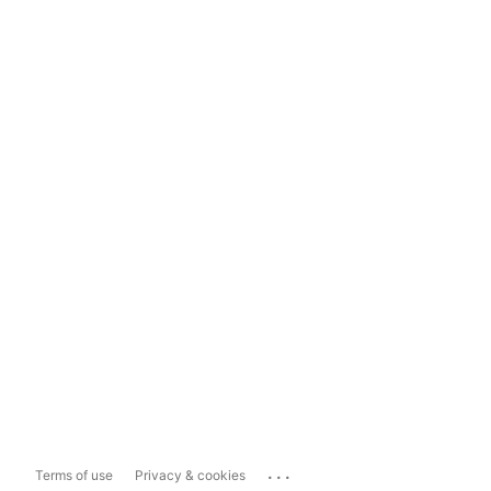
...
Terms of use
Privacy & cookies