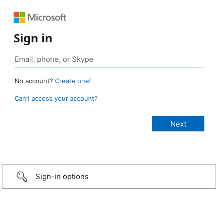
Sign in
No account?
Create one!
Can’t access your account?
Sign-in options