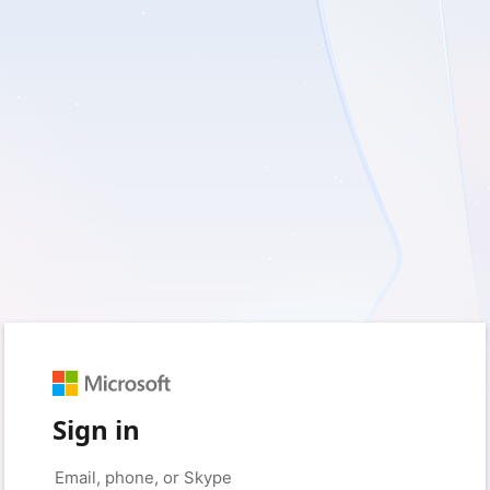
Sign in