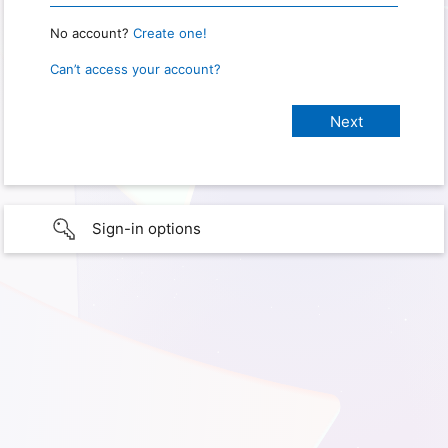
No account?
Create one!
Can’t access your account?
Sign-in options