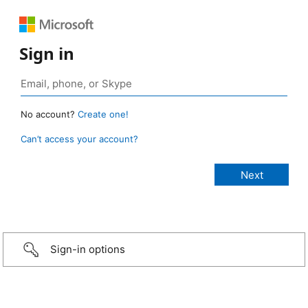
Sign in
No account?
Create one!
Can’t access your account?
Sign-in options