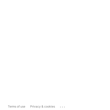
...
Terms of use
Privacy & cookies