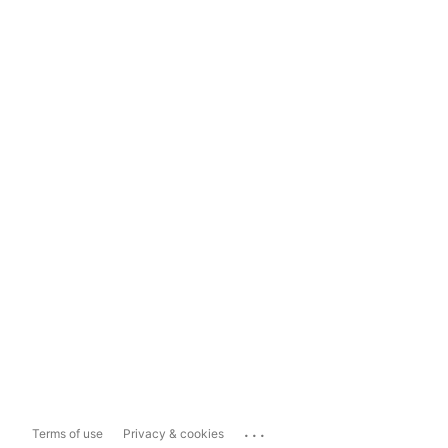
...
Terms of use
Privacy & cookies