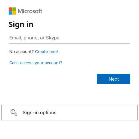
Sign in
No account?
Create one!
Can’t access your account?
Sign-in options