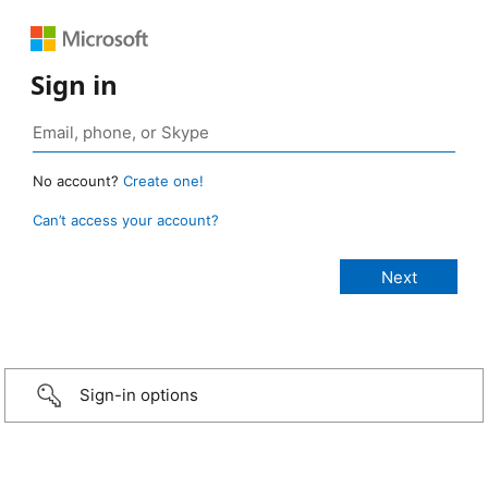
Sign in
No account?
Create one!
Can’t access your account?
Sign-in options