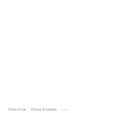
...
Terms of use
Privacy & cookies