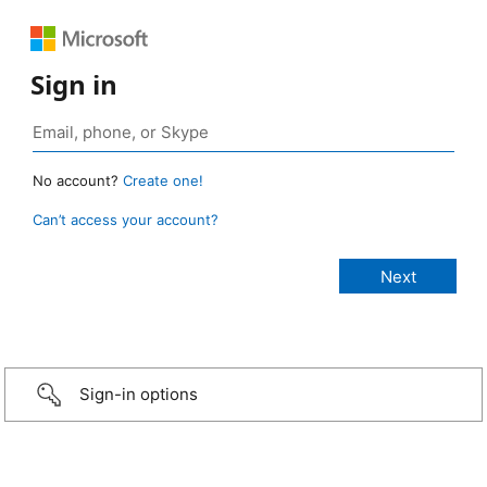
Sign in
No account?
Create one!
Can’t access your account?
Sign-in options