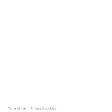
...
Terms of use
Privacy & cookies