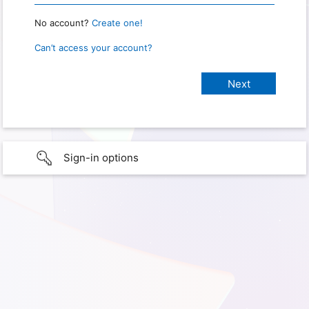
No account?
Create one!
Can’t access your account?
Sign-in options