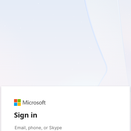
Sign in