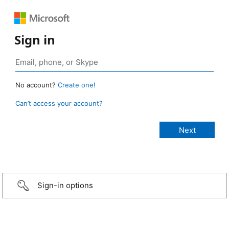
Sign in
No account?
Create one!
Can’t access your account?
Sign-in options