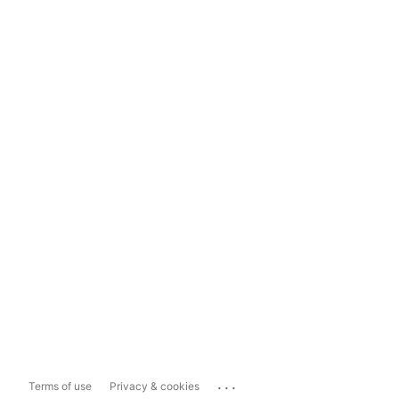
...
Terms of use
Privacy & cookies