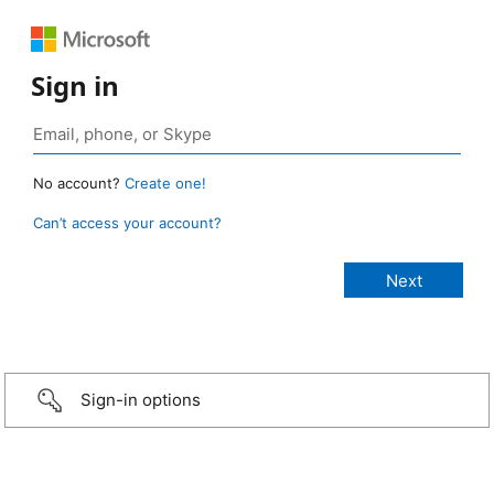
Sign in
No account?
Create one!
Can’t access your account?
Sign-in options