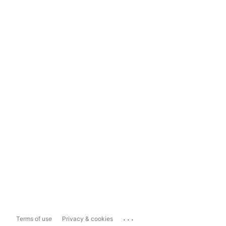
...
Terms of use
Privacy & cookies