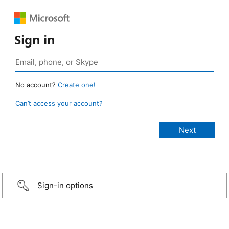
Sign in
No account?
Create one!
Can’t access your account?
Sign-in options