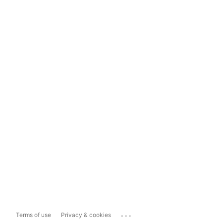
...
Terms of use
Privacy & cookies