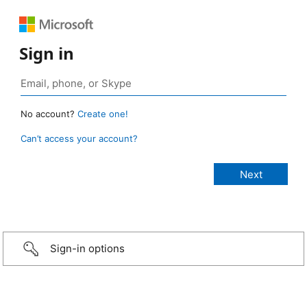
Sign in
No account?
Create one!
Can’t access your account?
Sign-in options