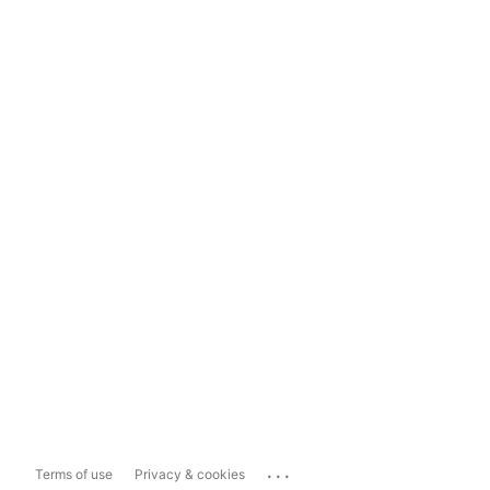
...
Terms of use
Privacy & cookies