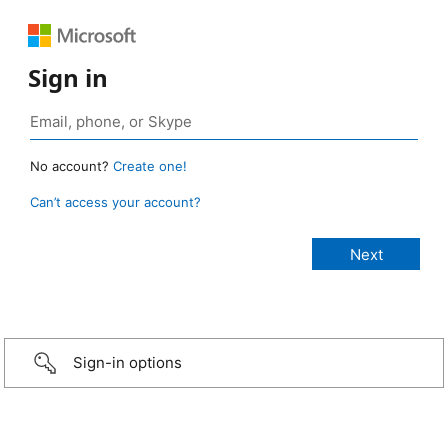
Sign in
No account?
Create one!
Can’t access your account?
Sign-in options