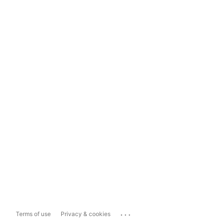
...
Terms of use
Privacy & cookies