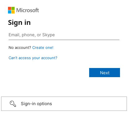
Sign in
No account?
Create one!
Can’t access your account?
Sign-in options