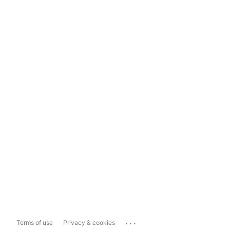
...
Terms of use
Privacy & cookies