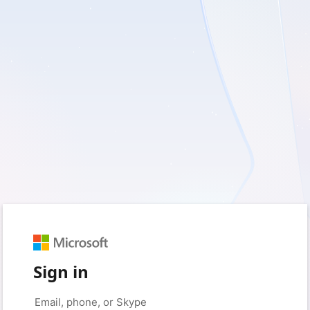
Sign in