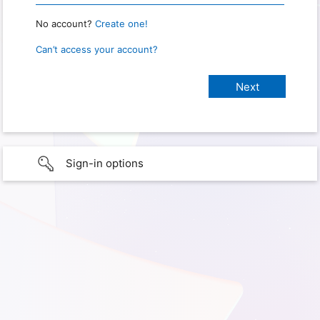
No account?
Create one!
Can’t access your account?
Sign-in options