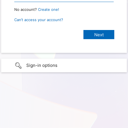
No account?
Create one!
Can’t access your account?
Sign-in options