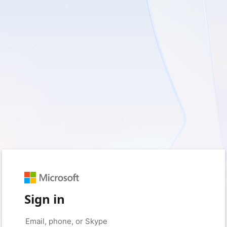
Sign in