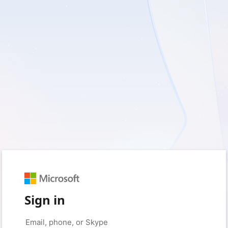
Sign in