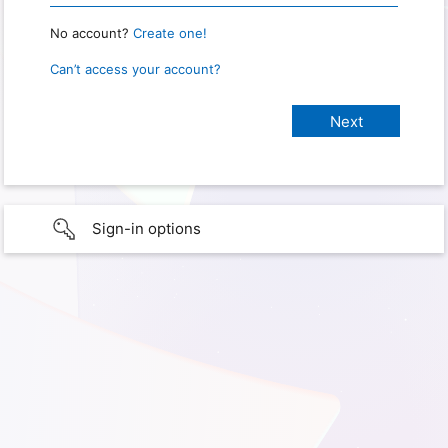
No account?
Create one!
Can’t access your account?
Sign-in options