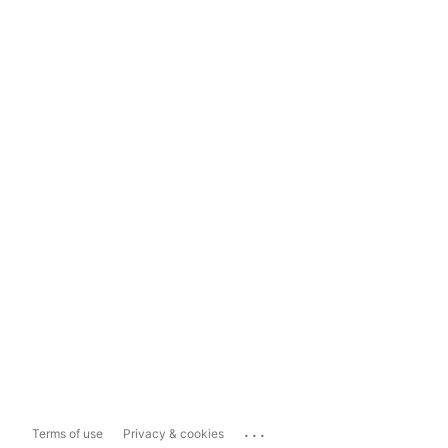
...
Terms of use
Privacy & cookies