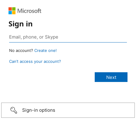
Sign in
No account?
Create one!
Can’t access your account?
Sign-in options