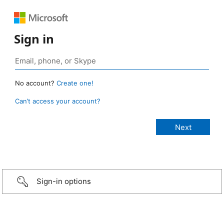
Sign in
No account?
Create one!
Can’t access your account?
Sign-in options