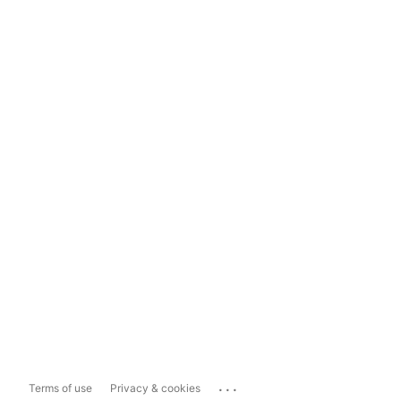
...
Terms of use
Privacy & cookies