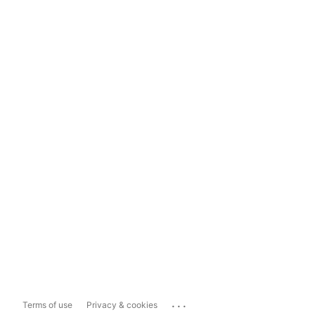
...
Terms of use
Privacy & cookies