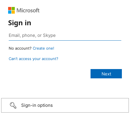
Sign in
No account?
Create one!
Can’t access your account?
Sign-in options