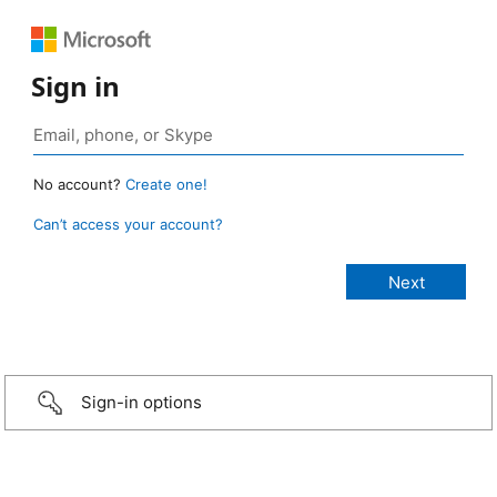
Sign in
No account?
Create one!
Can’t access your account?
Sign-in options