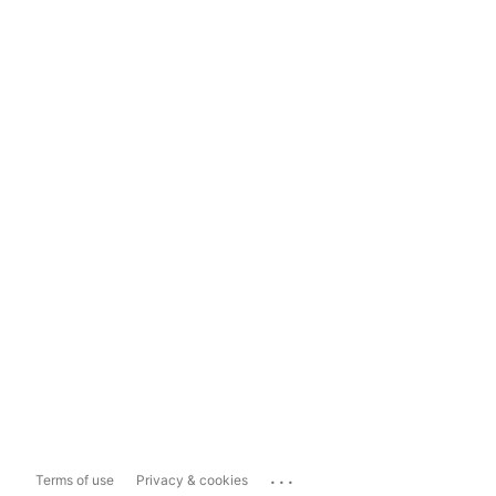
...
Terms of use
Privacy & cookies