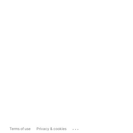
...
Terms of use
Privacy & cookies