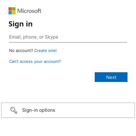
Sign in
No account?
Create one!
Can’t access your account?
Sign-in options