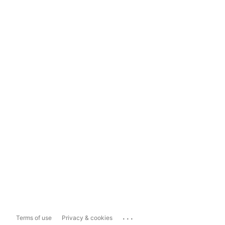
...
Terms of use
Privacy & cookies