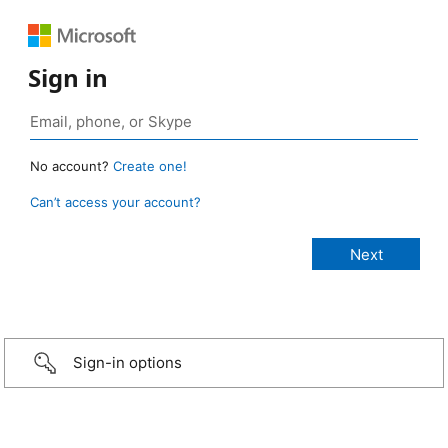
Sign in
No account?
Create one!
Can’t access your account?
Sign-in options