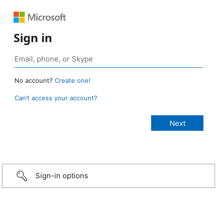
Sign in
No account?
Create one!
Can’t access your account?
Sign-in options