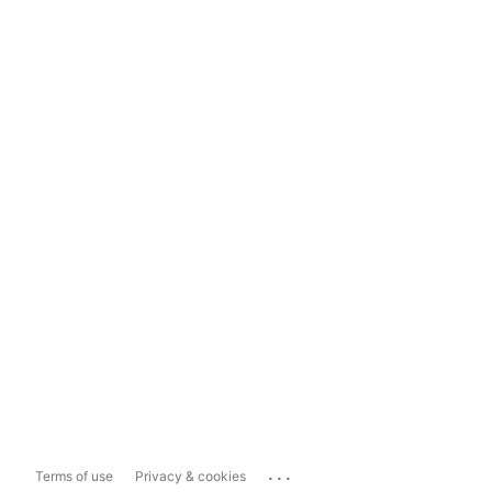
...
Terms of use
Privacy & cookies