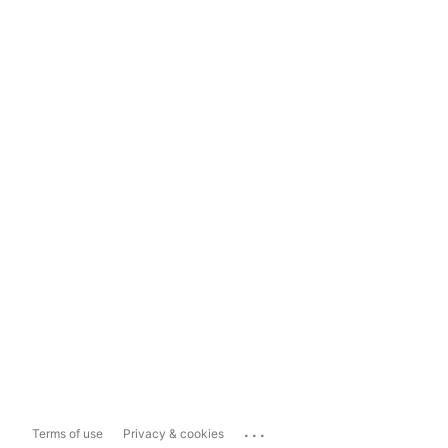
...
Terms of use
Privacy & cookies