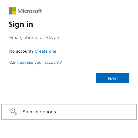
Sign in
No account?
Create one!
Can’t access your account?
Sign-in options