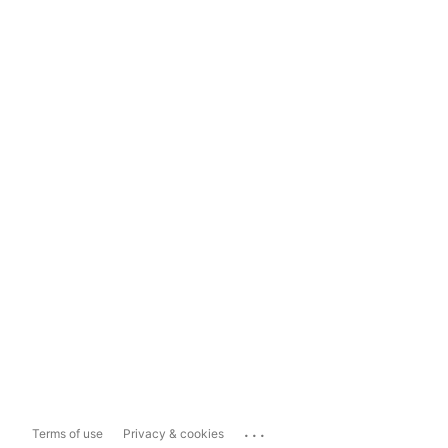
...
Terms of use
Privacy & cookies