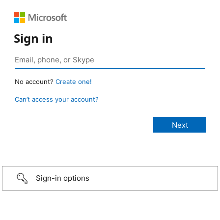
Sign in
No account?
Create one!
Can’t access your account?
Sign-in options