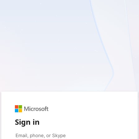
Sign in