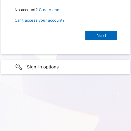
No account?
Create one!
Can’t access your account?
Sign-in options