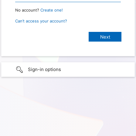
No account?
Create one!
Can’t access your account?
Sign-in options