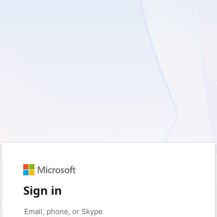
Sign in