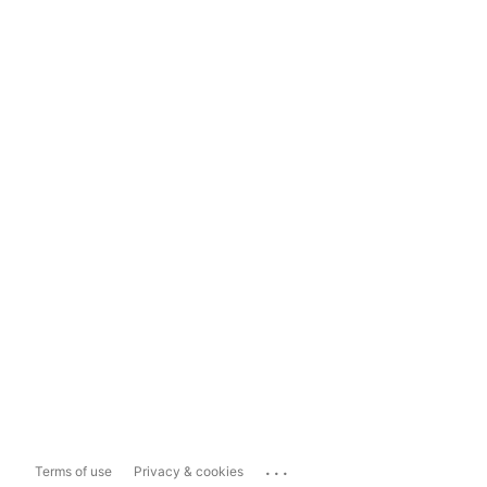
...
Terms of use
Privacy & cookies