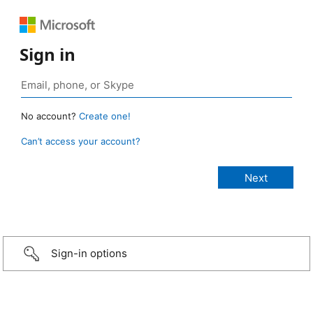
Sign in
No account?
Create one!
Can’t access your account?
Sign-in options