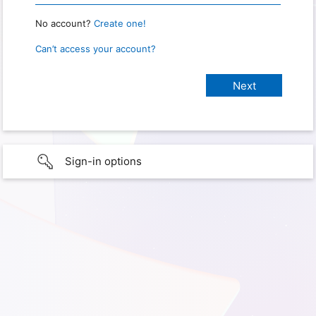
No account?
Create one!
Can’t access your account?
Sign-in options