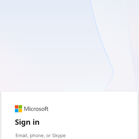
Sign in