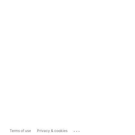
...
Terms of use
Privacy & cookies