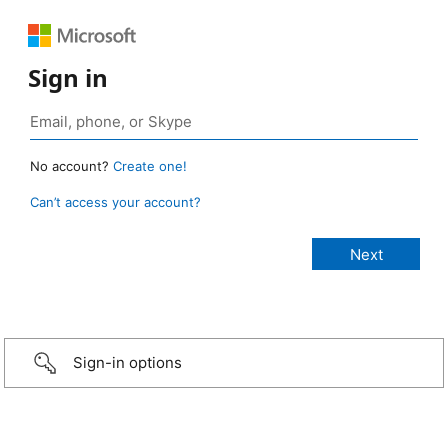
Sign in
No account?
Create one!
Can’t access your account?
Sign-in options