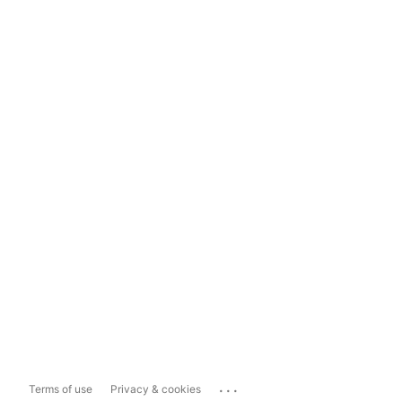
...
Terms of use
Privacy & cookies