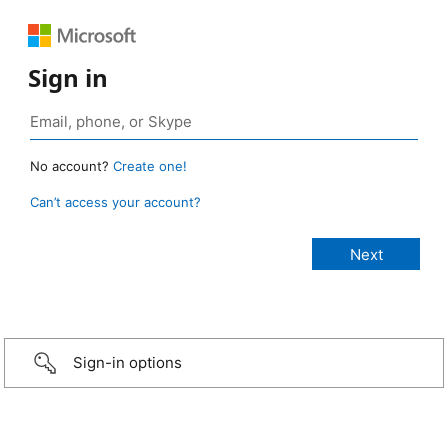
Sign in
No account?
Create one!
Can’t access your account?
Sign-in options