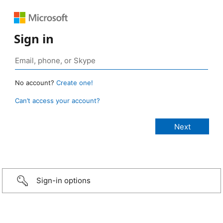
Sign in
No account?
Create one!
Can’t access your account?
Sign-in options