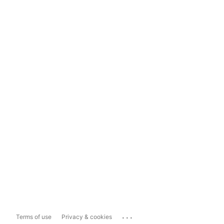
...
Terms of use
Privacy & cookies