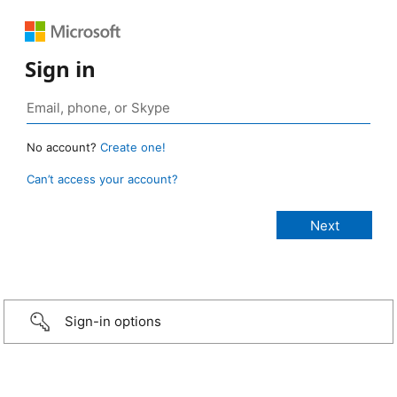
Sign in
No account?
Create one!
Can’t access your account?
Sign-in options