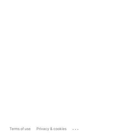
...
Terms of use
Privacy & cookies