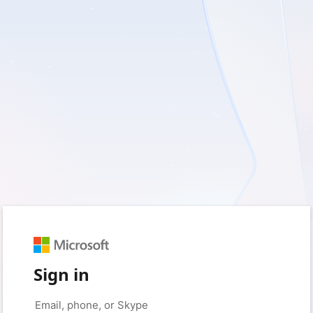
Sign in