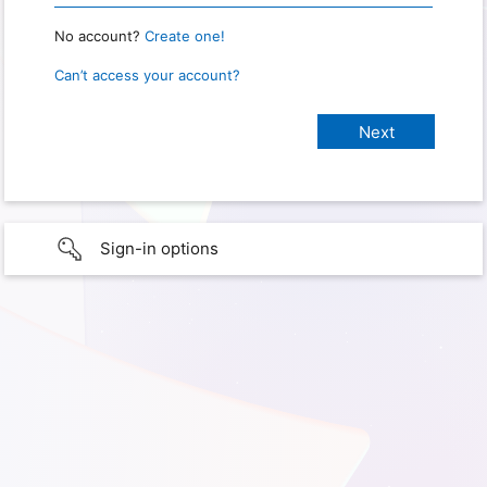
No account?
Create one!
Can’t access your account?
Sign-in options