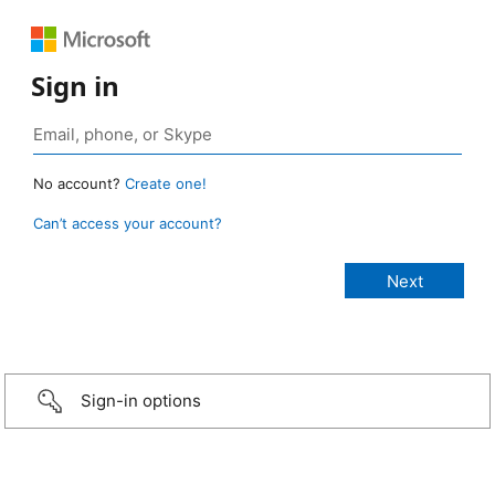
Sign in
No account?
Create one!
Can’t access your account?
Sign-in options