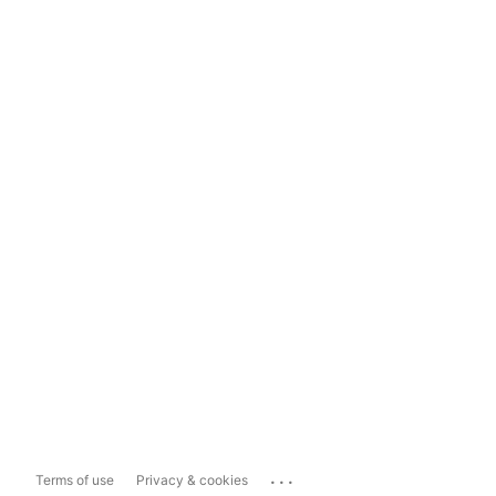
...
Terms of use
Privacy & cookies