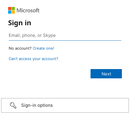
Sign in
No account?
Create one!
Can’t access your account?
Sign-in options