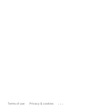
...
Terms of use
Privacy & cookies