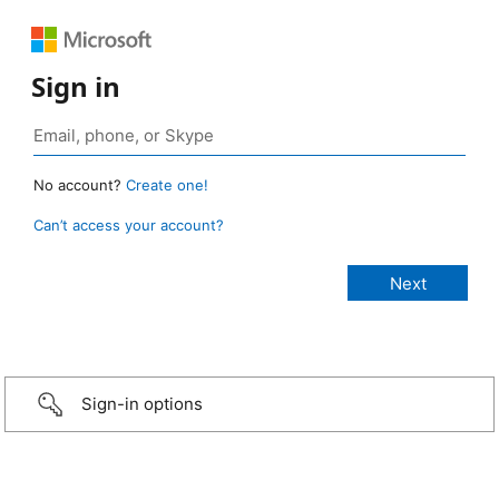
Sign in
No account?
Create one!
Can’t access your account?
Sign-in options