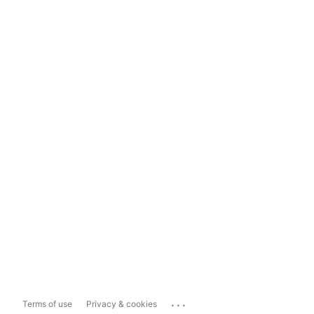
...
Terms of use
Privacy & cookies