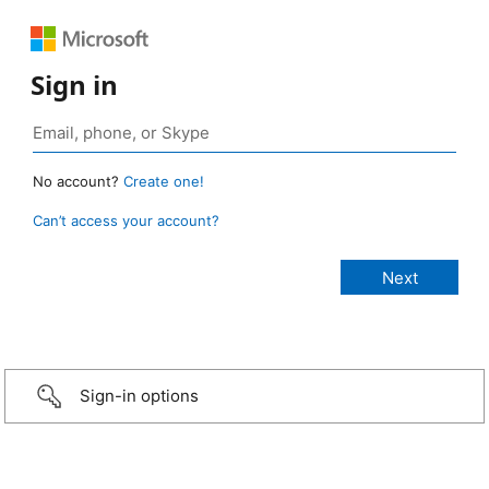
Sign in
No account?
Create one!
Can’t access your account?
Sign-in options