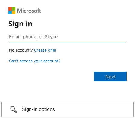
Sign in
No account?
Create one!
Can’t access your account?
Sign-in options