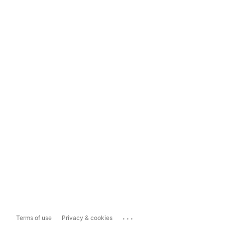
...
Terms of use
Privacy & cookies