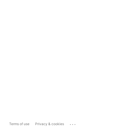
...
Terms of use
Privacy & cookies