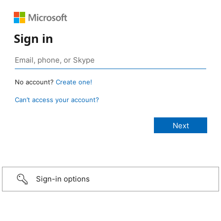
Sign in
No account?
Create one!
Can’t access your account?
Sign-in options