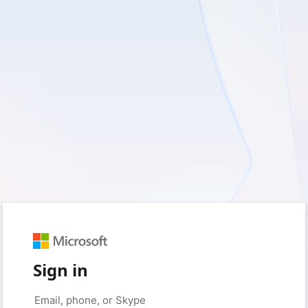
Sign in