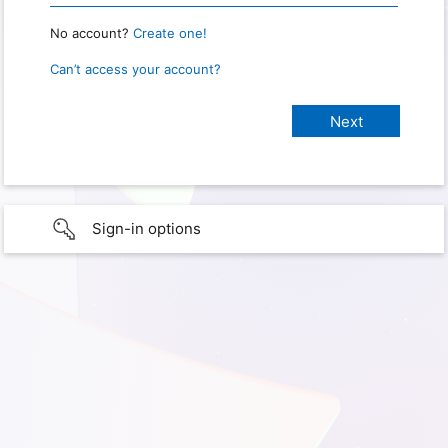
No account?
Create one!
Can’t access your account?
Sign-in options