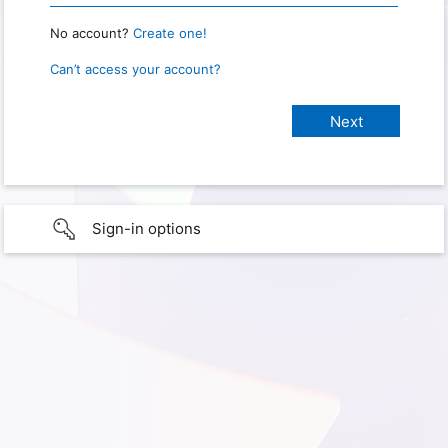
No account?
Create one!
Can’t access your account?
Sign-in options