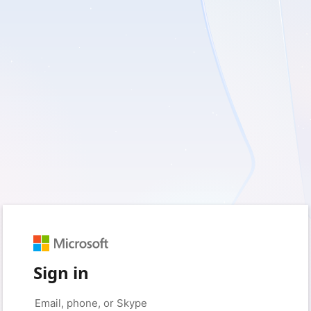
Sign in